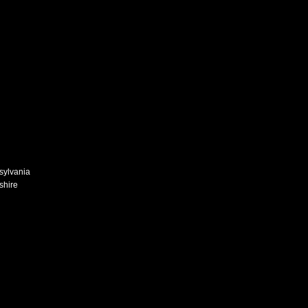
n
sylvania
shire