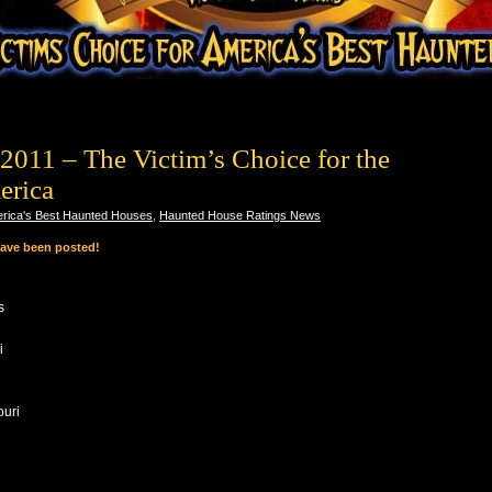
2011 – The Victim’s Choice for the
erica
rica's Best Haunted Houses
,
Haunted House Ratings News
have been posted!
s
i
ouri