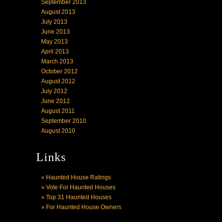
September 2013
August 2013
July 2013
June 2013
May 2013
April 2013
March 2013
October 2012
August 2012
July 2012
June 2012
August 2011
September 2010
August 2010
Links
» Haunted House Ratings
» Vote For Haunted Houses
» Top 31 Haunted Houses
» For Haunted House Owners