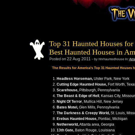
Top 31 Haunted Houses for 
Best Haunted Houses in Am
22
Aug
2011
Posted on
- by hhrhauntedhouse
In:
Ame
The Results for America’s Top 31 Haunted Houses 
Headless Horseman,
Ulster Park, New York
Cutting Edge Haunted House,
Fort Worth, Texa
Scarehouse,
Pittsburgh, Pennsylvania
The Beast & Edge of Hell
, Kansas City, Missour
Night Of Terror
, Mullica Hill, New Jersey
Bates Motel,
Glen Mills, Pennsylvania
The Darkness & Creepy World,
St. Louis, Miss
Erebus Haunted House,
Pontiac, Michigan
Netherworld,
Atlanta area, Georgia
13th Gate,
Baton Rouge, Louisiana