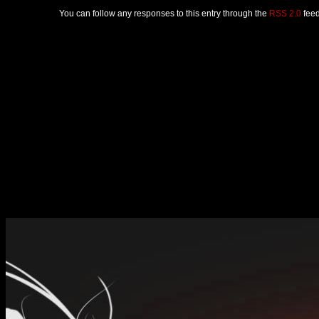
You can follow any responses to this entry through the
RSS 2.0
feed