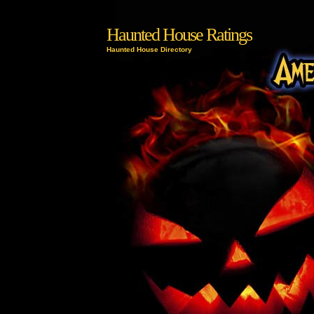
Haunted House Ratings
Haunted House Directory