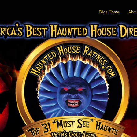
Blog Home
Abou