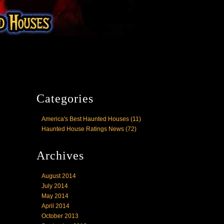
Categories
America's Best Haunted Houses
(11)
Haunted House Ratings News
(72)
Archives
August 2014
July 2014
May 2014
April 2014
October 2013