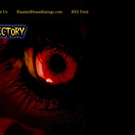
t Us
HauntedHouseRatings.com
RSS Feed