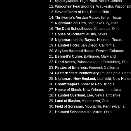
Spookywoods,
High Point, North Carolina
Wisconsin Feargrounds,
Waukesha, Wisconsi
Seven Floors of Hell,
Berea, Ohio
Thrillvania’s Verdun Manor,
Terrell, Texas
Nightmare on 13th,
Salt Lake City, Utah
The Dent Schoolhouse,
Cincinnati, Ohio
House of Torment,
Austin, Texas
Nightmare on the Bayou,
Houston, Texas
Haunted Hotel,
San Diego, California
Asylum Haunted House,
Denver, Colorado
Bennett’s Curse,
Baltimore, Maryland
Dead Acres,
Pataskala (near Columbus), Ohio
Pirates of Emerson,
Fremont, California
Eastern State Penitentiary,
Philadelphia, Penn
Nightmare New England,
Litchfield, New Hamp
Dreamreapers,
Melrose Park, Illinois
House of Shock,
New Orleans, Louisiana
Haunted Overload,
Lee, New Hampshire
Land of Illusion,
Middletown, Ohio
Field of Screams,
Mountville, Pennsylvania
Haunted Schoolhouse,
Akron, Ohio