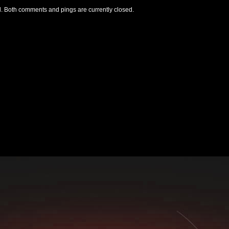
. Both comments and pings are currently closed.