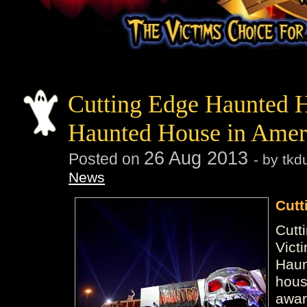
Cutting Edge Haunted 
Haunted House in Amer
26
Aug
2013
Posted on
- by tk
News
Cutt
Cutt
Vict
Haun
hous
awar