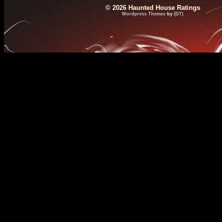
© 2026 Haunted House Ratings
Wordpress Themes
by
(DT)