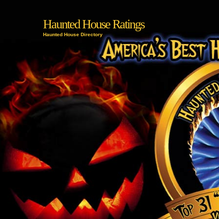
Haunted House Ratings
Haunted House Directory