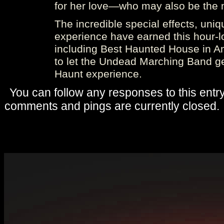
for her love—who may also be the m
The incredible special effects, uniq
experience have earned this hour-l
including Best Haunted House in Ame
to let the Undead Marching Band g
Haunt experience.
You can follow any responses to this entr
comments and pings are currently closed.