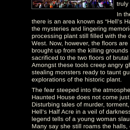
trul
In t
there is an area known as “Hell’s 
the mysteries and lingering memori
processing plant still filled with th
West. Now, however, the floors are 
brought up from the killing grounds
sacrificed to the two floors of brut
Amongst these tools creep angry gh
stealing monsters ready to taunt gue
explorations of the historic plant.
The fear steeped into the atmosph
Haunted House does not come just f
Disturbing tales of murder, torment
Hell’s Half Acre in a veil of darkness
legend tells of a young woman slau
Many say she still roams the halls