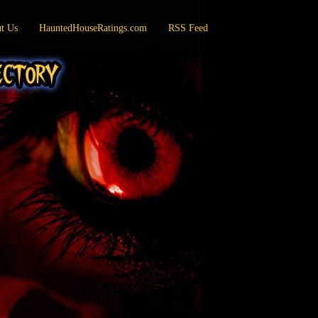
t Us
HauntedHouseRatings.com
RSS Feed