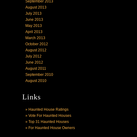
September 2013
August 2013
July 2013
June 2013
May 2013
April 2013
March 2013
October 2012
August 2012
July 2012
June 2012
August 2011
September 2010
August 2010
Links
» Haunted House Ratings
» Vote For Haunted Houses
» Top 31 Haunted Houses
» For Haunted House Owners