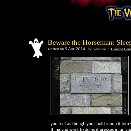
Beware the Horseman: Slee
9
Apr
2014
Posted on
- by tkduncan
In:
Haunted Hous
you feel as though you could scoop it into 
thing you want to do as it presses in on y