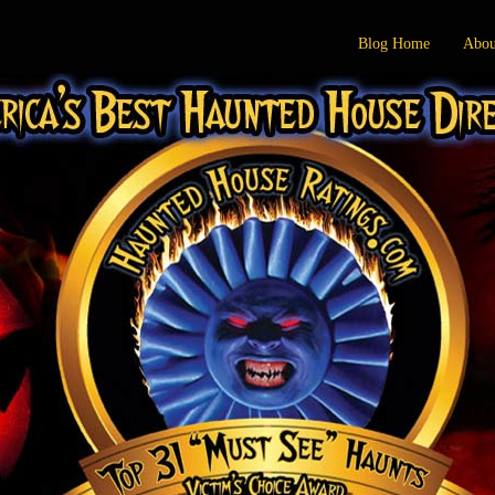
Blog Home
Abou