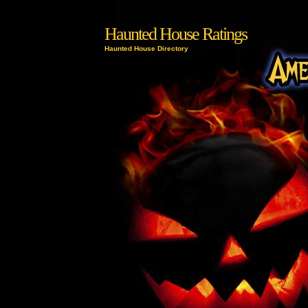
Haunted House Ratings
Haunted House Directory