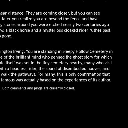
 near distance. They are coming closer, but you can see
 later you realize you are beyond the fence and have
ng stones around you were etched nearly two centuries ago
w, a black horse and a mysterious cloaked rider rushes past.
s gone.
ngton Irving. You are standing in Sleepy Hollow Cemetery in
ce of the brilliant mind who penned the ghost story for which
e itself was set in the tiny cemetery nearby, many who visit
with a headless rider, the sound of disembodied hooves, and
walk the pathways. For many, this is only confirmation that
ge famous was actually based on the experiences of its author.
. Both comments and pings are currently closed.