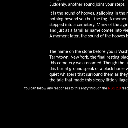
Suddenly, another sound joins your steps.
It is the sound of hooves, galloping in the
nothing beyond you but the fog. A moment
stepped into a cemetery. Many of the agi
and just as a familiar name comes into vie
A moment later, the sound of the hooves i
The name on the stone before you is Washi
Tarrytown, New York, the final resting pla
this cemetery was renamed. Though the tal
this burial ground speak of a black horse 
quiet whispers that surround them as they 
the tale that made this sleepy little villa
You can follow any responses to this entry through the
RSS 2.0
feed