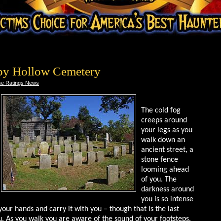
py Hollow Cemetery
e Ratings News
The cold fog
creeps around
your legs as you
walk down an
ancient street, a
stone fence
looming ahead
of you. The
darkness around
you is so intense
your hands and carry it with you – though that is the last
ou. As you walk you are aware of the sound of your footsteps.