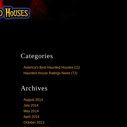
Categories
America's Best Haunted Houses
(11)
Haunted House Ratings News
(72)
Archives
August 2014
July 2014
May 2014
April 2014
October 2013