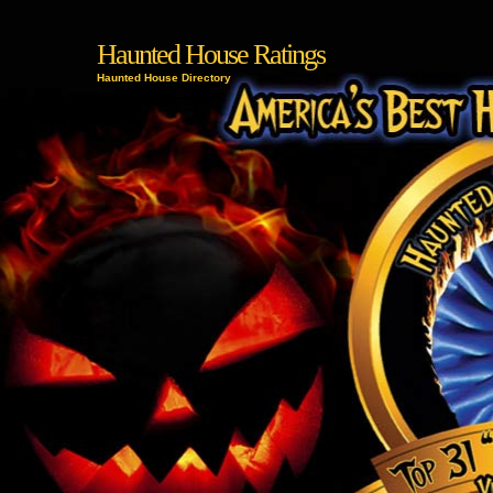
Haunted House Ratings
Haunted House Directory