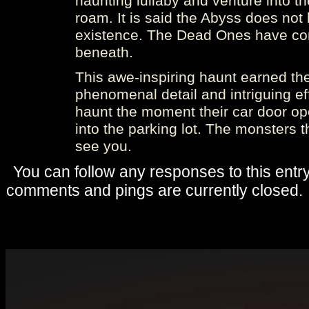
haunting lullaby and venture into 
roam. It is said the Abyss does not l
existence. The Dead Ones have co
beneath.
This awe-inspiring haunt earned the 
phenomenal detail and intriguing eff
haunt the moment their car door ope
into the parking lot. The monsters 
see you.
You can follow any responses to this entr
comments and pings are currently closed.