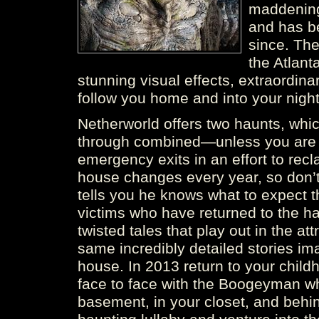
maddening 
and has b
since. The
the Atlant
stunning visual effects, extraordinar
follow you home and into your nigh
Netherworld offers two haunts, whic
through combined—unless you are f
emergency exits in an effort to rec
house changes every year, so don’t
tells you he knows what to expect t
victims who have returned to the ha
twisted tales that play out in the att
same incredibly detailed stories ima
house. In 2013 return to your chil
face to face with the Boogeyman who
basement, in your closet, and behin