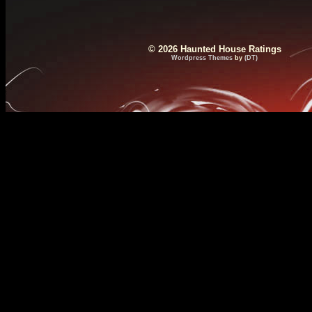
© 2026 Haunted House Ratings
Wordpress Themes
by
(DT)