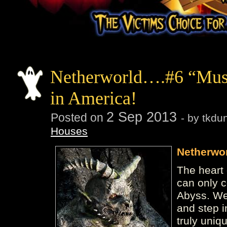
Netherworld….#6 “Mus
in America!
2
Sep
2013
Posted on
- by tkd
Houses
Netherwo
The heart 
can only 
Abyss. We 
and step i
truly uniq