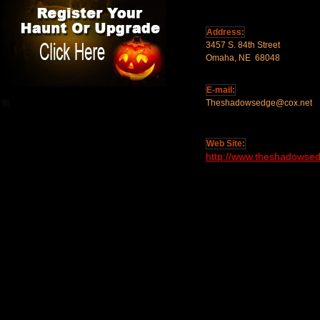
Address:
3457 S. 84th Street
Omaha, NE 68048
E-mail:
Theshadowsedge@cox.net
Web Site:
http://www.theshadowse