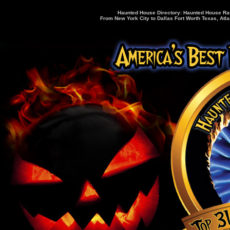
Haunted House Directory: Haunted House Rati
From New York City to Dallas Fort Worth Texas, Atla