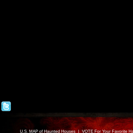
U.S. MAP of Haunted Houses
|
VOTE For Your Favorite H