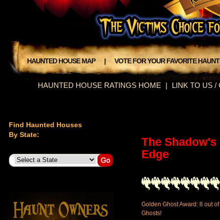
HAUNTED HOUSE MAP
|
VOTE FOR YOUR FAVORITE HAUN
HAUNTED HOUSE RATINGS HOME
|
LINK TO US 
Find Haunted Houses
By State:
The Shadow's
Edge
Golden Ghost Award: 8 out of
Ghosts!