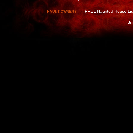
FREE Haunted House Lis
HAUNT OWNERS:
Jo