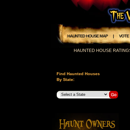
HAUNTED HOUSE MAP
|
VOTE
HAUNTED HOUSE RATING
Find Haunted Houses
By State: