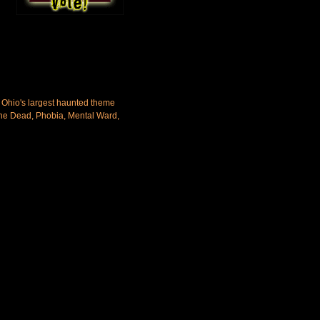
 Ohio's largest haunted theme
 the Dead, Phobia, Mental Ward,