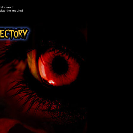
d Houses!
lay the results!