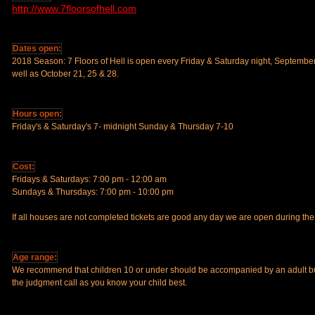
http://www.7floorsofhell.com
Dates open:
2018 Season: 7 Floors of Hell is open every Friday & Saturday night, Septembe
well as October 21, 25 & 28.
Hours open:
Friday's & Saturday's 7- midnight Sunday & Thursday 7-10
Cost:
Fridays & Saturdays: 7:00 pm - 12:00 am
Sundays & Thursdays: 7:00 pm - 10:00 pm
If all houses are not completed tickets are good any day we are open during t
Age range:
We recommend that children 10 or under should be accompanied by an adult bu
the judgment call as you know your child best.