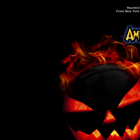
Haunted 
From New York C