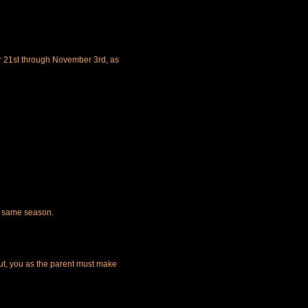
r 21st through November 3rd, as
he same season.
t, you as the parent must make