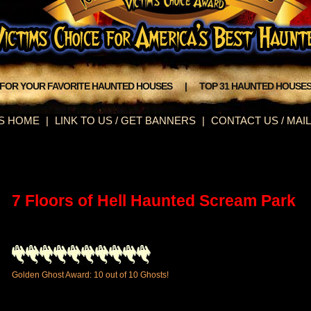
 FOR YOUR FAVORITE HAUNTED HOUSES
|
TOP 31 HAUNTED HOUSE
S HOME
|
LINK TO US / GET BANNERS
|
CONTACT US / MAIL
7 Floors of Hell Haunted Scream Park
Golden Ghost Award: 10 out of 10 Ghosts!