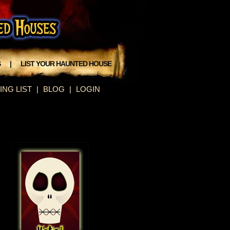
S
|
LIST YOUR HAUNTED HOUSE
ING LIST
|
BLOG
|
LOGIN