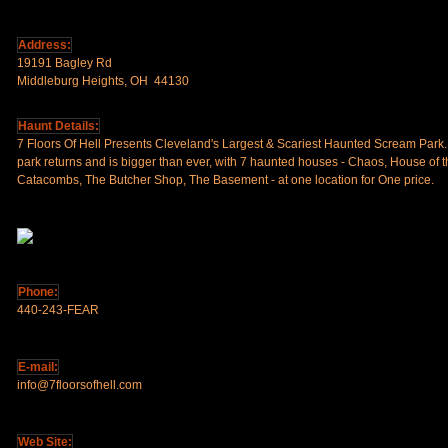
Address:
19191 Bagley Rd
Middleburg Heights, OH 44130
Haunt Details:
7 Floors Of Hell Presents Cleveland's Largest & Scariest Haunted Scream Park.
park returns and is bigger than ever, with 7 haunted houses - Chaos, House of
Catacombs, The Butcher Shop, The Basement - at one location for One price.
Phone:
440-243-FEAR
E-mail:
info@7floorsofhell.com
Web Site: