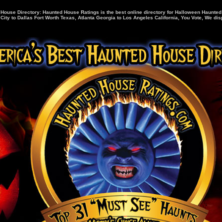
House Directory: Haunted House Ratings is the best online directory for Halloween Haunte
ity to Dallas Fort Worth Texas, Atlanta Georgia to Los Angeles California, You Vote, We disp