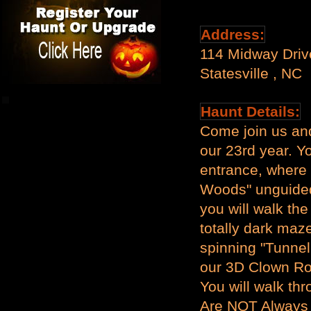
Address:
114 Midway Dri
Statesville , NC
Haunt Details:
Come join us an
our 23rd year. Y
entrance, where 
Woods" unguided
you will walk the
totally dark maze
spinning "Tunnel
our 3D Clown Ro
You will walk t
Are NOT Always 