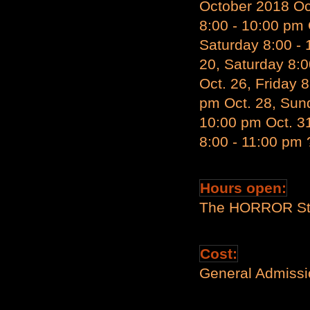
October 2018 Oct
8:00 - 10:00 pm 
Saturday 8:00 - 
20, Saturday 8:0
Oct. 26, Friday 
pm Oct. 28, Sund
10:00 pm Oct. 3
8:00 - 11:00 pm 
Hours open:
The HORROR Sta
Cost:
General Admissio