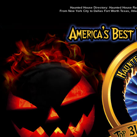
Haunted House Directory: Haunted House Rati
From New York City to Dallas Fort Worth Texas, Atla