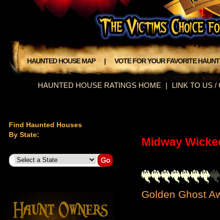
HAUNTED HOUSE MAP
|
VOTE FOR YOUR FAVORITE HAUN
HAUNTED HOUSE RATINGS HOME
|
LINK TO US 
Find Haunted Houses
By State:
Midway Wicke
Golden Ghost Aw