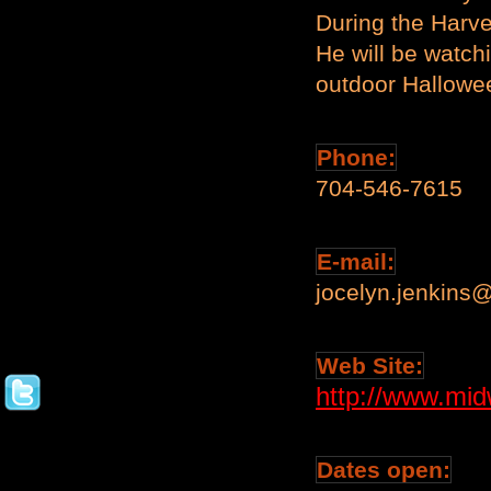
During the Harve
He will be watch
outdoor Hallowe
Phone:
704-546-7615
E-mail:
jocelyn.jenkins
Web Site:
http://www.mi
Dates open: