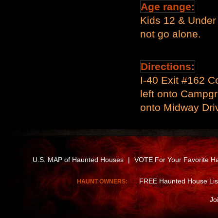
Age range:
Kids 12 & Under
not go alone.
Directions:
I-40 Exit #162 Co
left onto Campgr
onto Midway Driv
U.S. MAP of Haunted Houses
|
VOTE For Your Favorite H
FREE Haunted House Lis
HAUNT OWNERS:
Jo