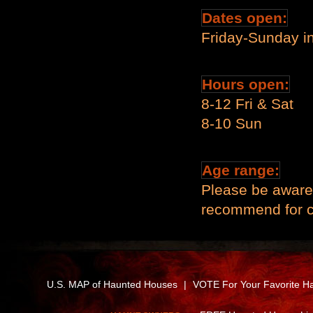
Dates open:
Friday-Sunday i
Hours open:
8-12 Fri & Sat
8-10 Sun
Age range:
Please be aware 
recommend for ch
U.S. MAP of Haunted Houses
|
VOTE For Your Favorite H