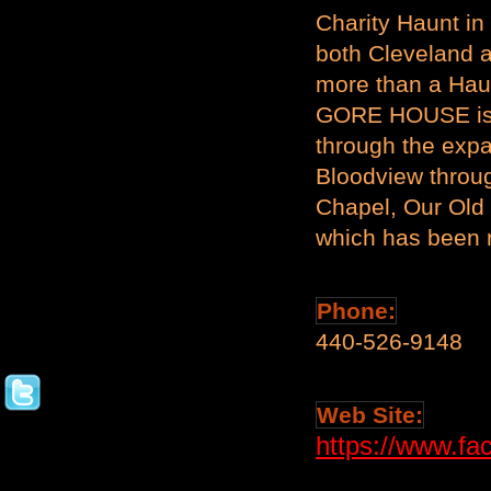
Charity Haunt in
both Cleveland a
more than a Hau
GORE HOUSE is the
through the exp
Bloodview throu
Chapel, Our Old
which has been 
Phone:
440-526-9148
Web Site:
https://www.fa