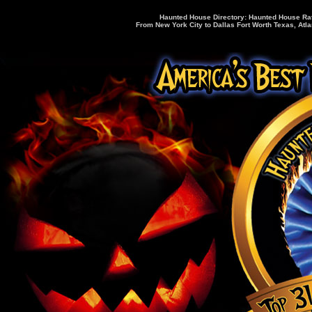
Haunted House Directory: Haunted House Rati
From New York City to Dallas Fort Worth Texas, Atla