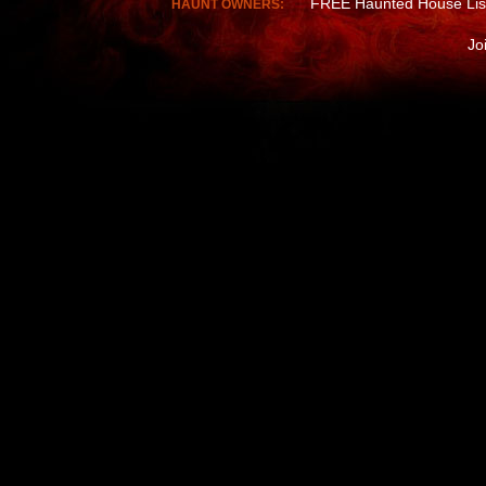
FREE Haunted House Lis
HAUNT OWNERS:
Jo