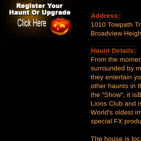
Address:
1010 Towpath Tr
Broadview Heig
Haunt Details:
From the moment
surrounded by mo
they entertain y
other haunts in th
the "Show", it i
Lions Club and is
World's oldest i
special FX prod
The house is loc