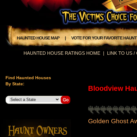
HAUNTED HOUSE MAP
|
VOTE FOR YOUR FAVORITE HAUN
HAUNTED HOUSE RATINGS HOME
|
LINK TO US 
Find Haunted Houses
By State:
Bloodview Ha
Golden Ghost Aw