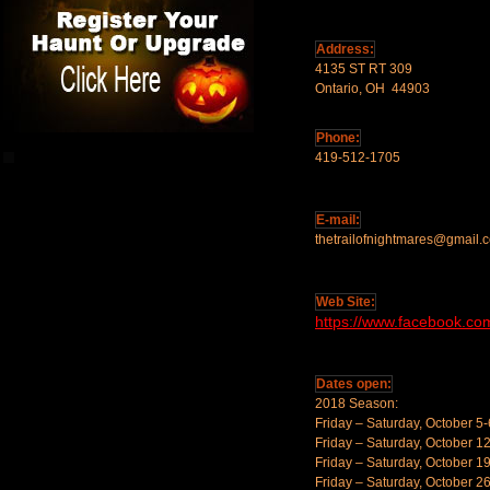
Address:
4135 ST RT 309
Ontario, OH 44903
Phone:
419-512-1705
E-mail:
thetrailofnightmares@gmail.
Web Site:
https://www.facebook.com
Dates open:
2018 Season:
Friday – Saturday, October 5-
Friday – Saturday, October 1
Friday – Saturday, October 1
Friday – Saturday, October 2