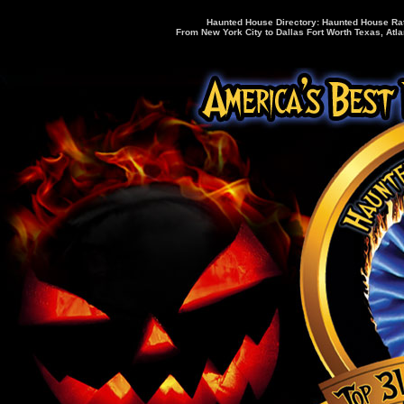
Haunted House Directory: Haunted House Rati
From New York City to Dallas Fort Worth Texas, Atla