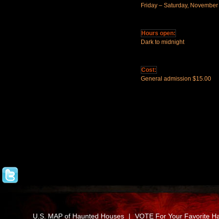
Friday – Saturday, November
Hours open:
Dark to midnight
Cost:
General admission $15.00
U.S. MAP of Haunted Houses
|
VOTE For Your Favorite H