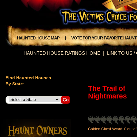
HAUNTED HOUSE MAP
|
VOTE FOR YOUR FAVORITE HAUN
HAUNTED HOUSE RATINGS HOME
|
LINK TO US 
Find Haunted Houses
By State:
The Trail of
Nightmares
Golden Ghost Award: 0 out of