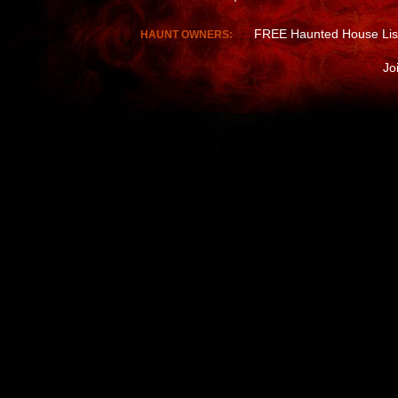
FREE Haunted House Lis
HAUNT OWNERS:
Jo