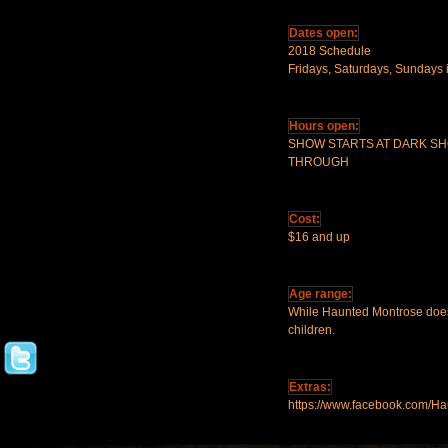
Dates open:
2018 Schedule
Fridays, Saturdays, Sundays 
Hours open:
SHOW STARTS AT DARK S
THROUGH
Cost:
$16 and up
Age range:
While Haunted Montrose does n
children.
Extras:
https://www.facebook.com/H