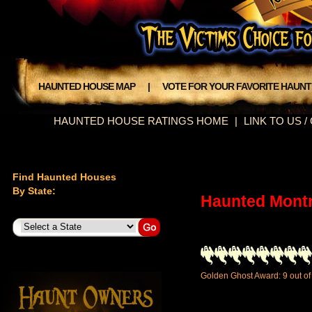
HAUNTED HOUSE MAP
|
VOTE FOR YOUR FAVORITE HAUN
HAUNTED HOUSE RATINGS HOME
|
LINK TO US 
Find Haunted Houses
By State:
Haunted Mont
Golden Ghost Award: 9 out of