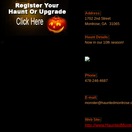
Address:
1702 2nd Street
Montrose, GA 31065
Haunt Details:
Now in our 10th season!
Phone:
478-246-4687
E-mail:
monster@hauntedmontrose.
Web Site:
http://www.HauntedMont