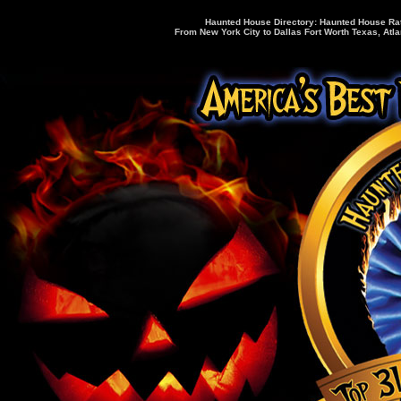
Haunted House Directory: Haunted House Rati
From New York City to Dallas Fort Worth Texas, Atla