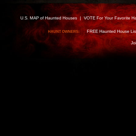
U.S. MAP of Haunted Houses
|
VOTE For Your Favorite H
FREE Haunted House Lis
HAUNT OWNERS:
Jo