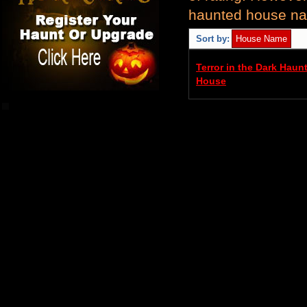
haunted house nam
Sort by:
Terror in the Dark Haun
House