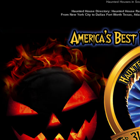
Haunted Houses in So
Haunted House Directory: Haunted House Rati
From New York City to Dallas Fort Worth Texas, Atla