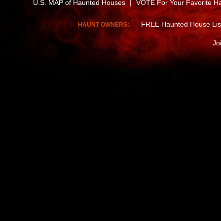
U.S. MAP of Haunted Houses
|
VOTE For Your Favorite H
FREE Haunted House Lis
HAUNT OWNERS:
Jo