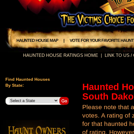
HAUNTED HOUSE MAP
|
VOTE FOR YOUR FAVORITE HAUN
HAUNTED HOUSE RATINGS HOME
|
LINK TO US 
Find Haunted Houses
Haunted Ho
By State:
South Dako
Please note that a
votes. A rating o
for that haunted ho
of rating. However